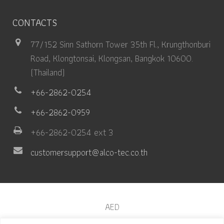
CONTACTS
77/152 Sinn Sathorn Tower 35th Fl., Krungthonburi
Road, Klongtonsai, Klongsan, Bangkok 10600.
(Thailand)
+66-2862-0254
+66-2862-0959
+66-2862-0254 ext 3
customersupport@alco-tec.co.th
AED