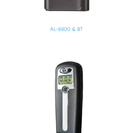
AL-8800 & BT
-