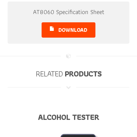
AT8060 Specification Sheet
DOWNLOAD
RELATED
PRODUCTS
ALCOHOL TESTER