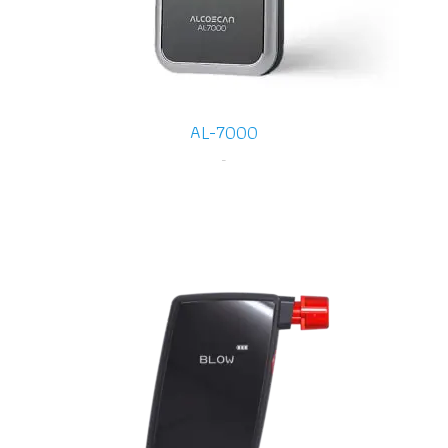
AL-7000
-