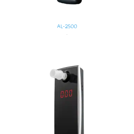
AL-2500
-