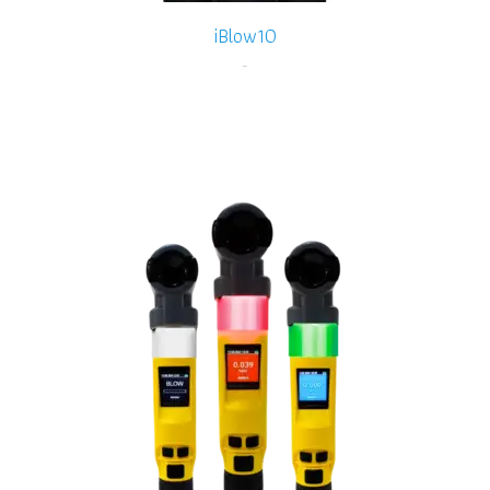
iBlow10
-