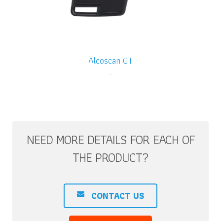
Alcoscan GT
-
NEED MORE DETAILS FOR EACH OF
THE PRODUCT?
CONTACT US