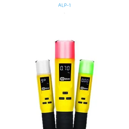
ALP-1
-