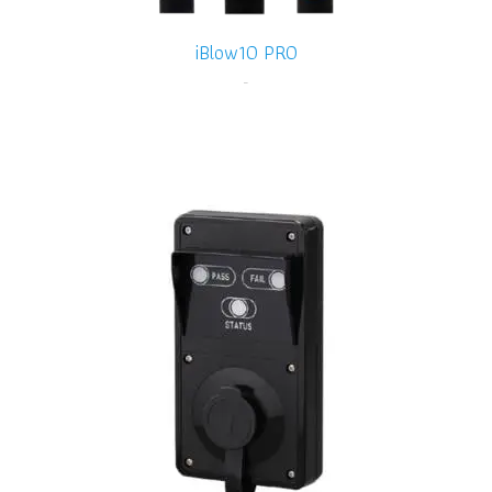
iBlow10 PRO
-