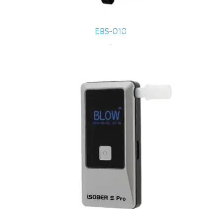
EBS-010
-