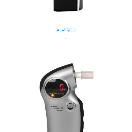
AL-5500
-