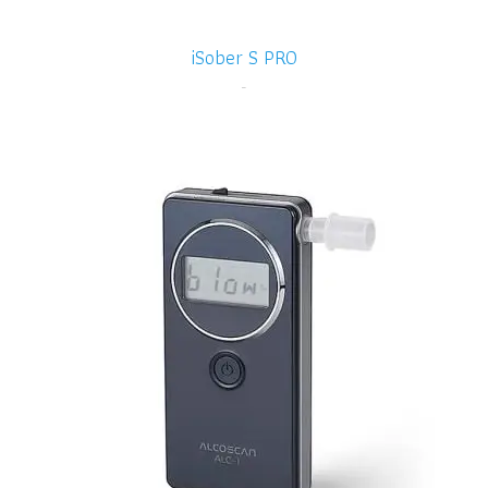
iSober S PRO
-