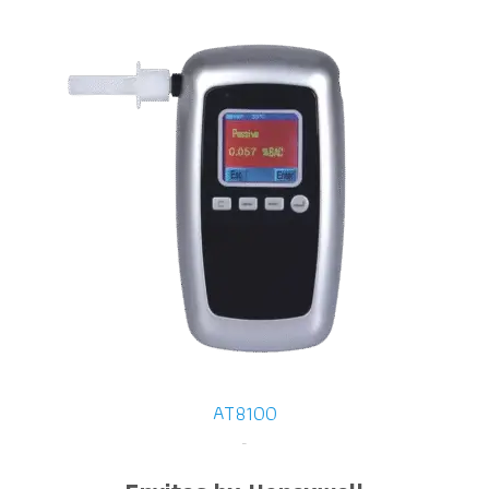
AT8100
-