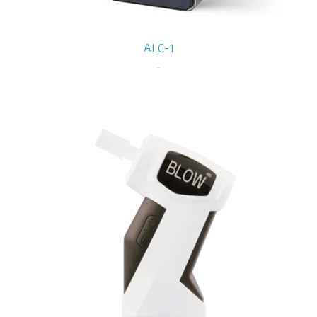
ALC-1
-