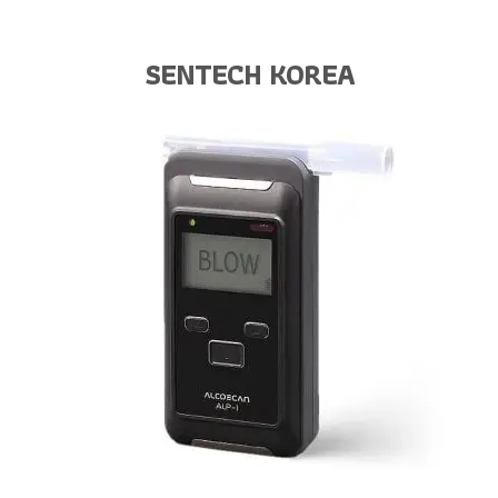
SENTECH KOREA