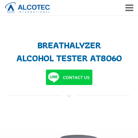
HOME
PRODUCTS
BREATHALYZER
SERVICE
ALCOHOL TESTER
AT8060
COMPANY
NEWS & EVENTS
CONTACT
TH