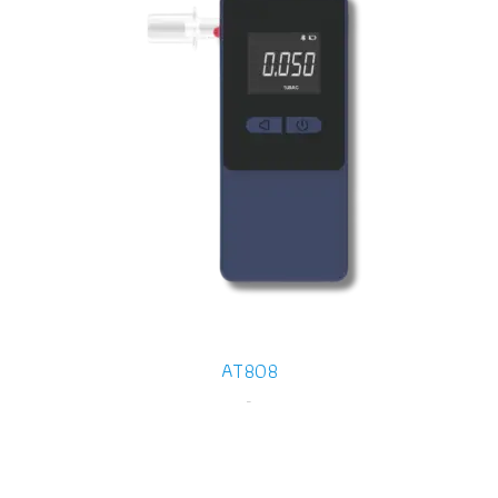
AT808
-