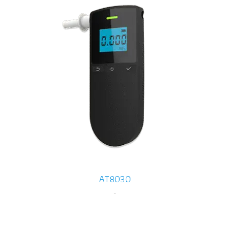
AT8030
-