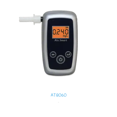
AT8060
-