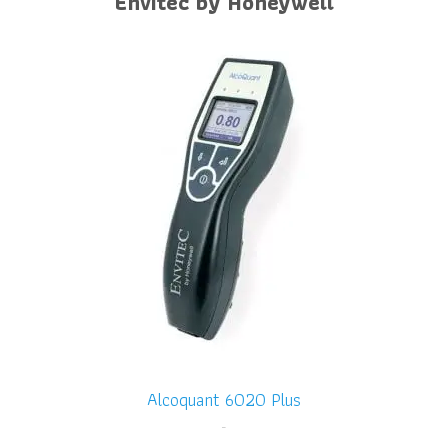
Envitec by Honeywell
Alcoquant 6020 Plus
-