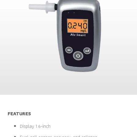
FEATURES
Display 1.6-inch