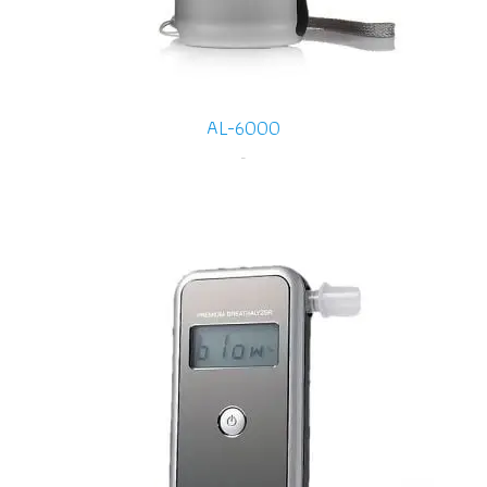
AL-6000
-