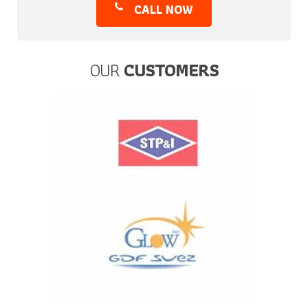
CALL NOW
OUR
CUSTOMERS