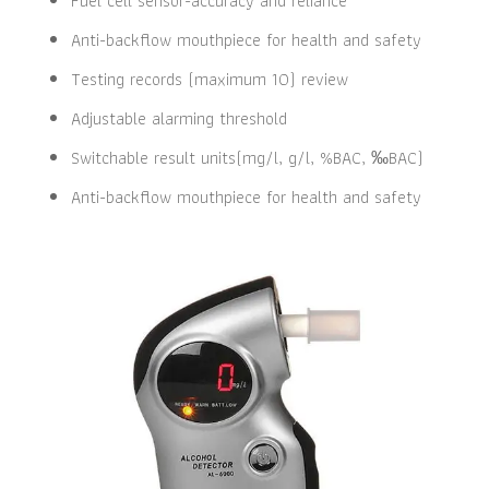
Fuel cell sensor-accuracy and reliance
Anti-backflow mouthpiece for health and safety
Testing records (maximum 10) review
Adjustable alarming threshold
Switchable result units(mg/l, g/l, %BAC, ‰BAC)
Anti-backflow mouthpiece for health and safety