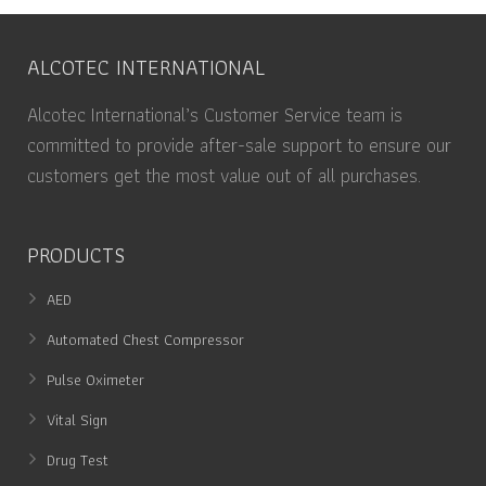
ALCOTEC INTERNATIONAL
Alcotec International’s Customer Service team is
committed to provide after-sale support to ensure our
customers get the most value out of all purchases.
PRODUCTS
AED
Automated Chest Compressor
Pulse Oximeter
Vital Sign
Drug Test