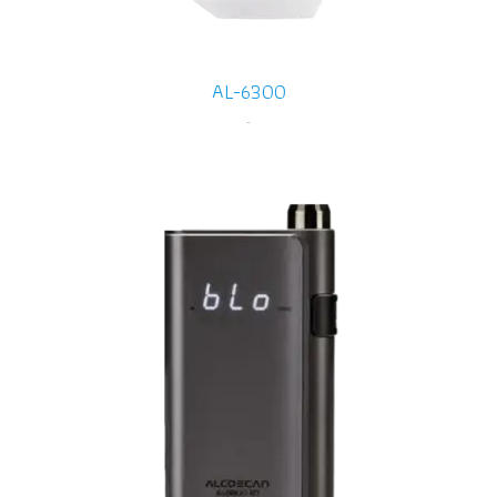
AL-6300
-