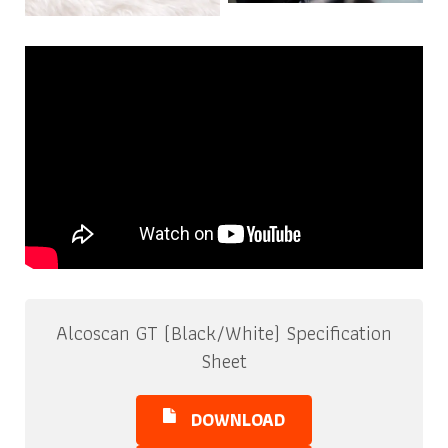
Alcoscan GT (Black/White) Specification
Sheet
DOWNLOAD