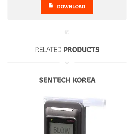
DOWNLOAD
RELATED
PRODUCTS
SENTECH KOREA