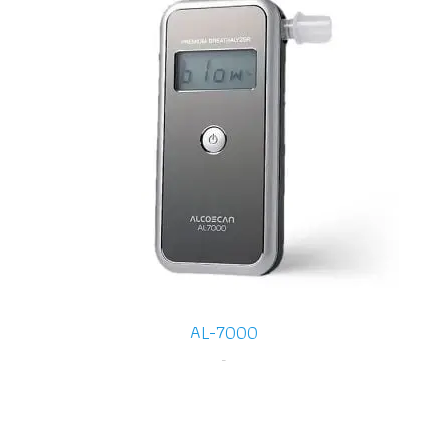
AL-7000
-