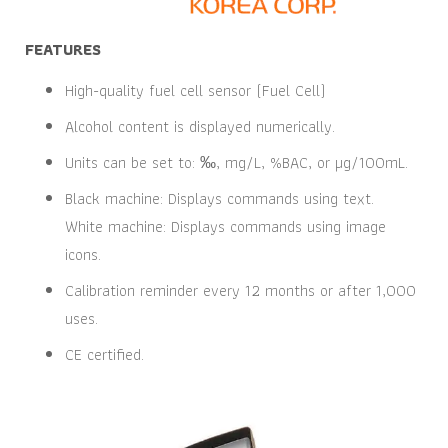
FEATURES
High-quality fuel cell sensor (Fuel Cell)
Alcohol content is displayed numerically.
Units can be set to: ‰, mg/L, %BAC, or µg/100mL.
Black machine: Displays commands using text.
White machine: Displays commands using image
icons.
Calibration reminder every 12 months or after 1,000
uses.
CE certified.