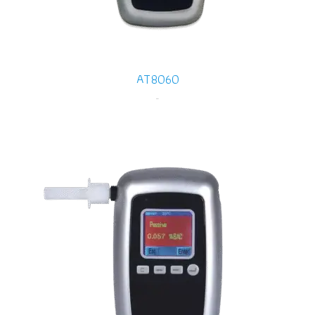
AT8060
-