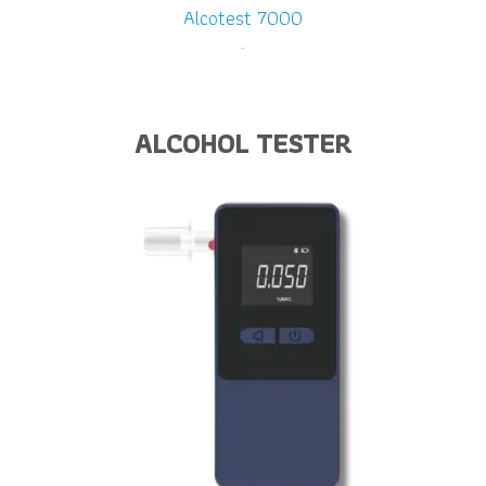
Alcotest 7000
-
ALCOHOL TESTER