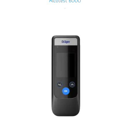
Alcotest 6000
-