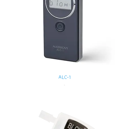
ALC-1
-