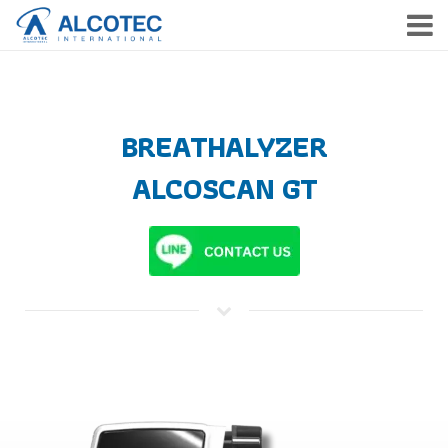
HOME
PRODUCTS
BREATHALYZER
SERVICE
ALCOSCAN GT
COMPANY
NEWS & EVENTS
CONTACT
TH