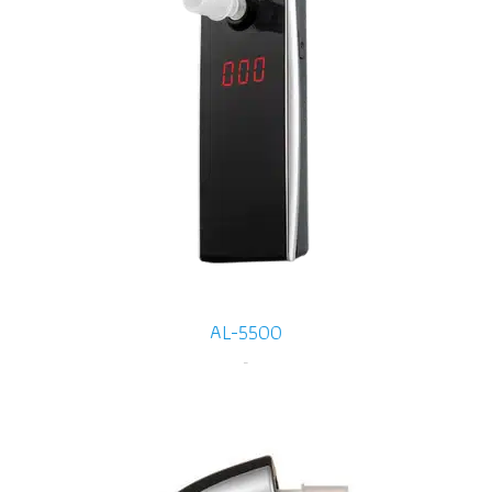
AL-5500
-