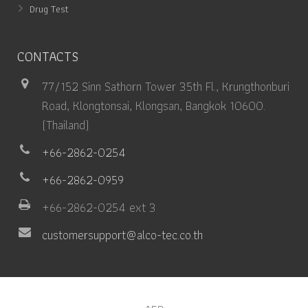
Drug Test
CONTACTS
77/152 Sinn Sathorn Tower 35th Fl., Krungthonburi
Road, Klongtonsai, Klongsan, Bangkok 10600.
(Thailand)
+66-2862-0254
+66-2862-0959
+66-2862-0254 ext 3
customersupport@alco-tec.co.th