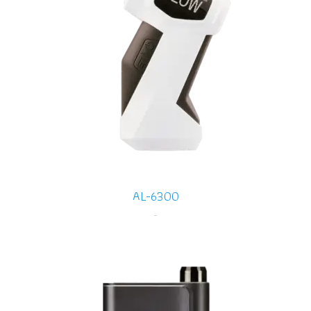
AL-6300
-