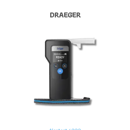
DRAEGER