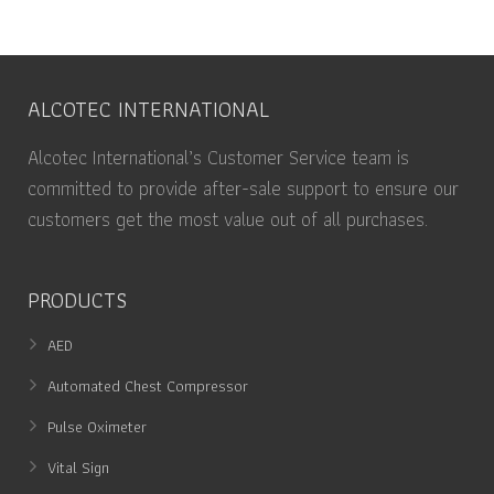
ALCOTEC INTERNATIONAL
Alcotec International’s Customer Service team is
committed to provide after-sale support to ensure our
customers get the most value out of all purchases.
PRODUCTS
AED
Automated Chest Compressor
Pulse Oximeter
Vital Sign