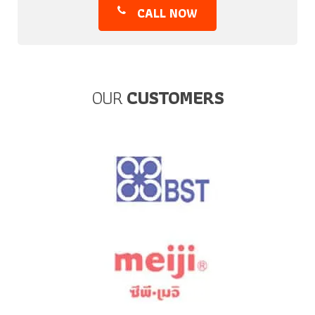
CALL NOW
OUR
CUSTOMERS