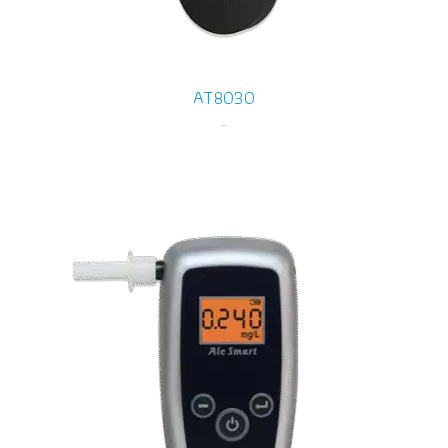
AT8030
-