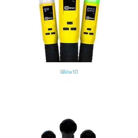
iBlow10
-