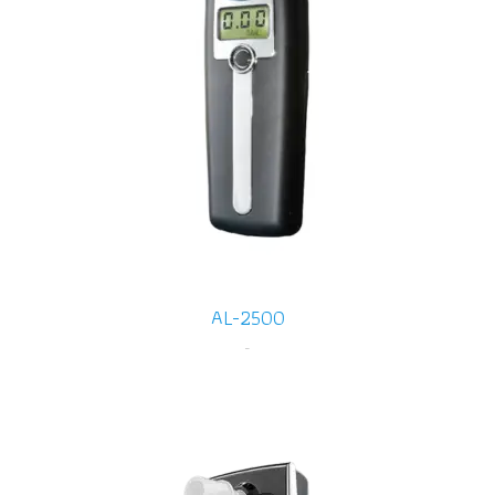
AL-2500
-