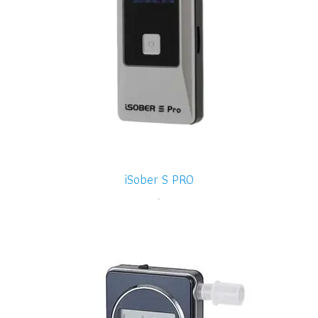
iSober S PRO
-