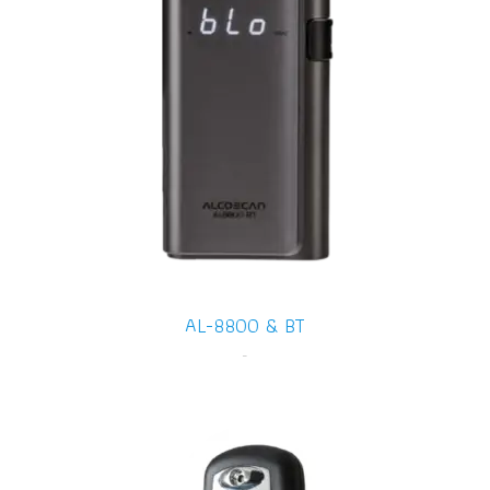
AL-8800 & BT
-