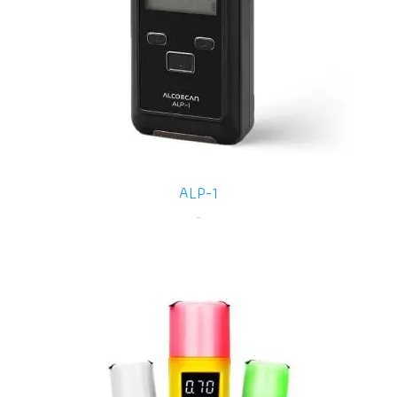
ALP-1
-