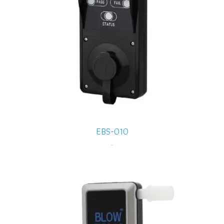
EBS-010
-