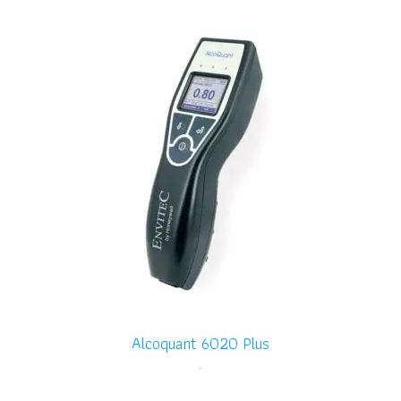
Alcoquant 6020 Plus
-