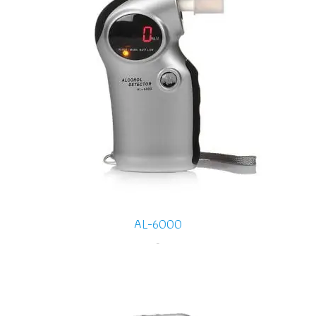
AL-6000
-