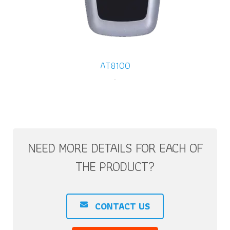
AT8100
-
NEED MORE DETAILS FOR EACH OF
THE PRODUCT?
CONTACT US