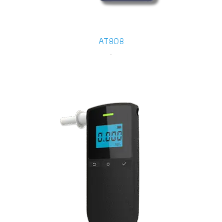
AT808
-