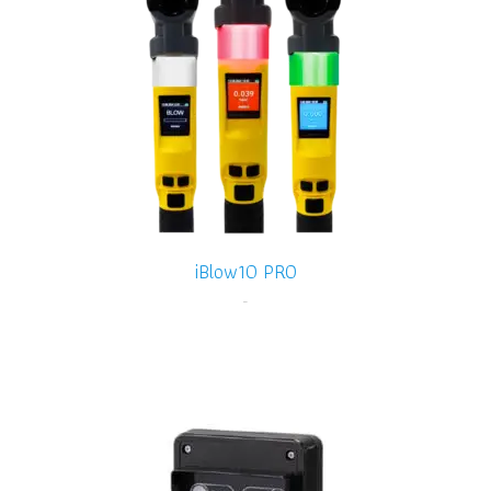
iBlow10 PRO
-