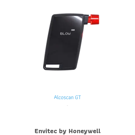
Alcoscan GT
-
Envitec by Honeywell