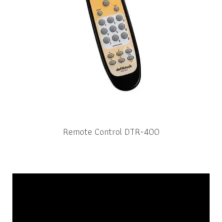
Remote Control DTR-400