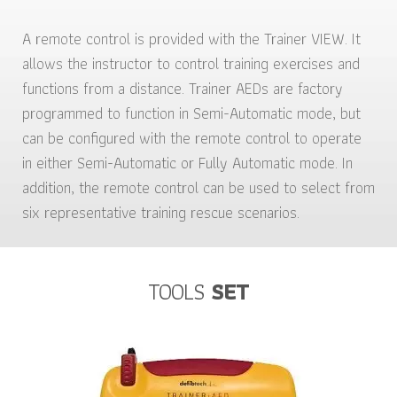
A remote control is provided with the Trainer VIEW. It
allows the instructor to control training exercises and
functions from a distance. Trainer AEDs are factory
programmed to function in Semi-Automatic mode, but
can be configured with the remote control to operate
in either Semi-Automatic or Fully Automatic mode. In
addition, the remote control can be used to select from
six representative training rescue scenarios.
TOOLS
SET