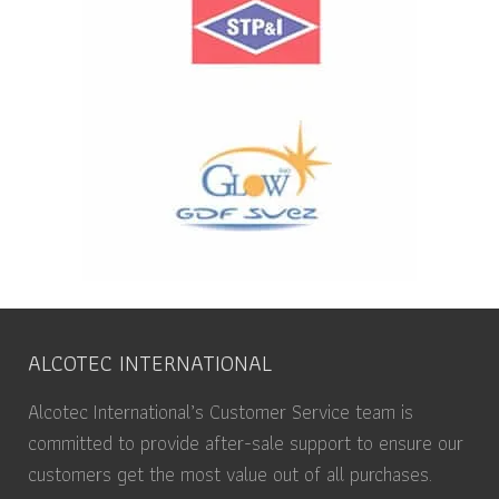
ALCOTEC INTERNATIONAL
Alcotec International’s Customer Service team is
committed to provide after-sale support to ensure our
customers get the most value out of all purchases.