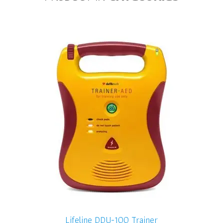
Lifeline DDU-100 Trainer