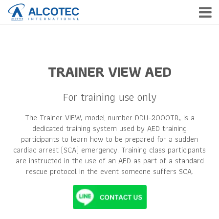
HOME
PRODUCTS
TRAINER VIEW AED
SERVICE
For training use only
COMPANY
The Trainer VIEW, model number DDU-2000TR, is a
NEWS & EVENTS
dedicated training system used by AED training
participants to learn how to be prepared for a sudden
CONTACT
cardiac arrest (SCA) emergency. Training class participants
are instructed in the use of an AED as part of a standard
rescue protocol in the event someone suffers SCA.
TH