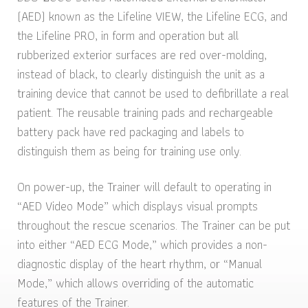
(AED) known as the Lifeline VIEW, the Lifeline ECG, and
the Lifeline PRO, in form and operation but all
rubberized exterior surfaces are red over-molding,
instead of black, to clearly distinguish the unit as a
training device that cannot be used to defibrillate a real
patient. The reusable training pads and rechargeable
battery pack have red packaging and labels to
distinguish them as being for training use only.
On power-up, the Trainer will default to operating in
“AED Video Mode” which displays visual prompts
throughout the rescue scenarios. The Trainer can be put
into either “AED ECG Mode,” which provides a non-
diagnostic display of the heart rhythm, or “Manual
Mode,” which allows overriding of the automatic
features of the Trainer.