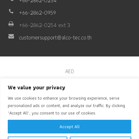
+66-2862-0254
+66-2862-0959
+66-2862-0254 ext 3
customersupport@alco-tec.co.th
AED
Automated Chest Compressor
We value your privacy
We use cookies to enhance your browsing experience, serve
Pulse Oximeter
personalized ads or content, and analyze our traffic. By clicking
Vital Sign
"Accept All", you consent to our use of cookies.
Drug Test
Accept All