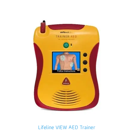
Lifeline VIEW AED Trainer