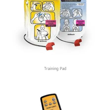
Training Pad