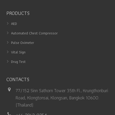
PRODUCTS
AED
Automated Chest Compressor
Pulse Oximeter
Vital Sign
Drug Test
CONTACTS
77/152 Sinn Sathorn Tower 35th Fl., Krungthonburi
Road, Klongtonsai, Klongsan, Bangkok 10600.
(Thailand)