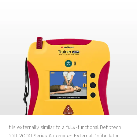
It is externally similar to a fully-functional Defibtech
DDU-2000 Series Automated External Defibrillator