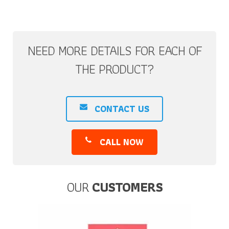
NEED MORE DETAILS FOR EACH OF
THE PRODUCT?
CONTACT US
CALL NOW
OUR
CUSTOMERS