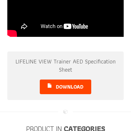
LIFELINE VIEW Trainer AED Specification
Sheet
DOWNLOAD
PRODUCT IN
CATEGORIES