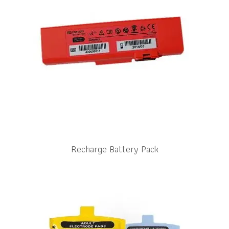
Recharge Battery Pack