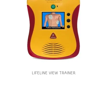
LIFELINE VIEW TRAINER