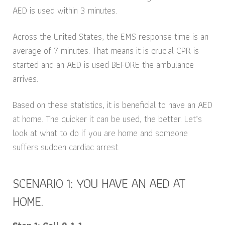
AED is used within 3 minutes.
Across the United States, the EMS response time is an
average of 7 minutes. That means it is crucial CPR is
started and an AED is used BEFORE the ambulance
arrives.
Based on these statistics, it is beneficial to have an AED
at home. The quicker it can be used, the better. Let’s
look at what to do if you are home and someone
suffers sudden cardiac arrest.
SCENARIO 1: YOU HAVE AN AED AT
HOME.