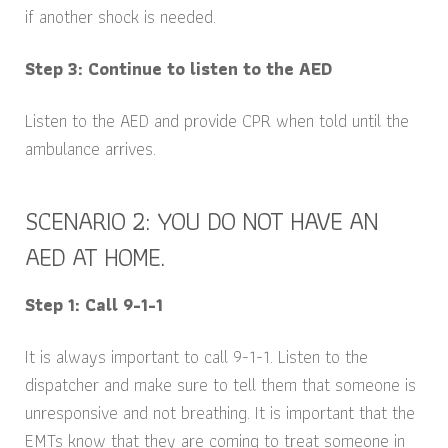
if another shock is needed.
Step 3: Continue to listen to the AED
Listen to the AED and provide CPR when told until the
ambulance arrives.
SCENARIO 2: YOU DO NOT HAVE AN
AED AT HOME.
Step 1: Call 9-1-1
It is always important to call 9-1-1. Listen to the
dispatcher and make sure to tell them that someone is
unresponsive and not breathing. It is important that the
EMTs know that they are coming to treat someone in