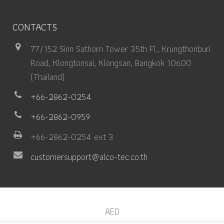
CONTACTS
77/152 Sinn Sathorn Tower 35th Fl., Krungthonburi
Road, Klongtonsai, Klongsan, Bangkok 10600.
(Thailand)
+66-2862-0254
+66-2862-0959
+66-2862-0254 ext 3
customersupport@alco-tec.co.th
AED