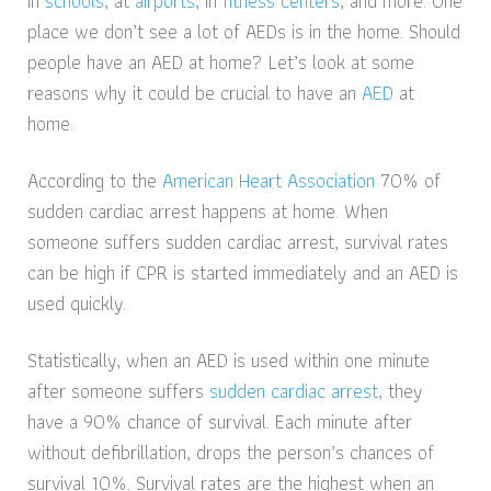
in
schools
, at
airports
, in
fitness centers
, and more. One
place we don’t see a lot of AEDs is in the home. Should
people have an AED at home? Let’s look at some
reasons why it could be crucial to have an
AED
at
home.
According to the
American Heart Association
70% of
sudden cardiac arrest happens at home. When
someone suffers sudden cardiac arrest, survival rates
can be high if CPR is started immediately and an AED is
used quickly.
Statistically, when an AED is used within one minute
after someone suffers
sudden cardiac arrest
, they
have a 90% chance of survival. Each minute after
without defibrillation, drops the person’s chances of
survival 10%. Survival rates are the highest when an