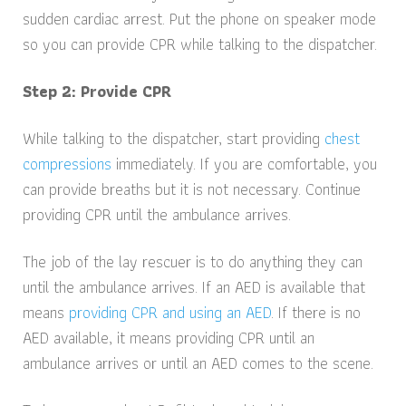
sudden cardiac arrest. Put the phone on speaker mode
so you can provide CPR while talking to the dispatcher.
Step 2: Provide CPR
While talking to the dispatcher, start providing
chest
compressions
immediately. If you are comfortable, you
can provide breaths but it is not necessary. Continue
providing CPR until the ambulance arrives.
The job of the lay rescuer is to do anything they can
until the ambulance arrives. If an AED is available that
means
providing CPR and using an AED
. If there is no
AED available, it means providing CPR until an
ambulance arrives or until an AED comes to the scene.