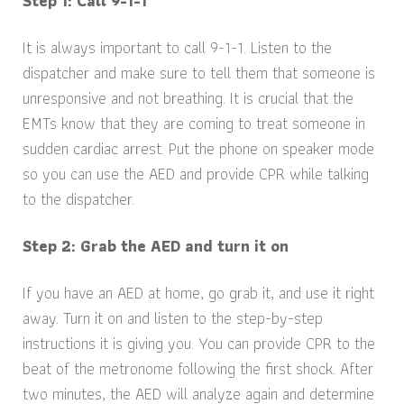
Step 1: Call 9-1-1
It is always important to call 9-1-1. Listen to the
dispatcher and make sure to tell them that someone is
unresponsive and not breathing. It is crucial that the
EMTs know that they are coming to treat someone in
sudden cardiac arrest. Put the phone on speaker mode
so you can use the AED and provide CPR while talking
to the dispatcher.
Step 2: Grab the AED and turn it on
If you have an AED at home, go grab it, and use it right
away. Turn it on and listen to the step-by-step
instructions it is giving you. You can provide CPR to the
beat of the metronome following the first shock. After
two minutes, the AED will analyze again and determine