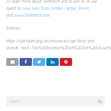
To learn more about Defibtech and to join us on our
quest to
save lives from sudden cardiac arrest
,
visit
www.Defibtech.com
.
Sources:
https://cpr.heart.org/en/resources/cpr-facts-and-
stats#:~:text=The%20location%20of%20Out%20of,out%