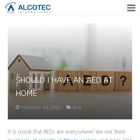
HOME
PRODUCTS
SERVICE
COMPANY
SHOULD I HAVE AN AED AT
NEWS & EVENTS
HOME
CONTACT
September 28, 2021
Blog
TH
It is crucial that AEDs are everywhere! We see them