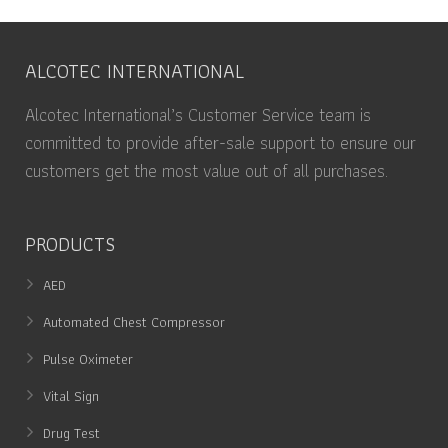
ALCOTEC INTERNATIONAL
Alcotec International’s Customer Service team is
committed to provide after-sale support to ensure our
customers get the most value out of all purchases.
PRODUCTS
AED
Automated Chest Compressor
Pulse Oximeter
Vital Sign
Drug Test